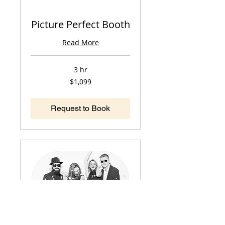
Picture Perfect Booth
Read More
3 hr
1,099
$1,099
US
dollars
Request to Book