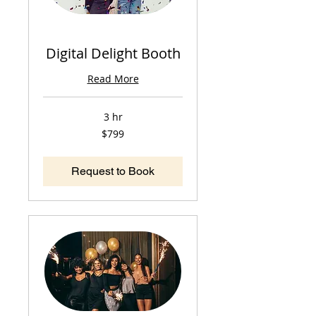
Digital Delight Booth
Read More
3 hr
799
$799
US
dollars
Request to Book