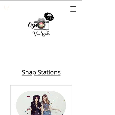
Snap Stations